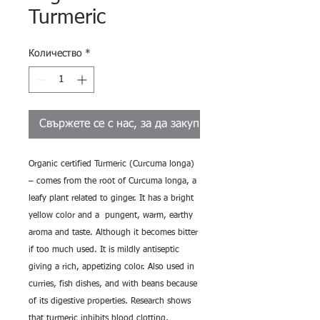
Turmeric
Количество
*
Свържете се с нас, за да закупите
Organic certified Turmeric (Curcuma longa)
– comes from the root of Curcuma longa, a
leafy plant related to ginger. It has a bright
yellow color and a pungent, warm, earthy
aroma and taste. Although it becomes bitter
if too much used. It is mildly antiseptic
giving a rich, appetizing color. Also used in
curries, fish dishes, and with beans because
of its digestive properties. Research shows
that turmeric inhibits blood clotting,