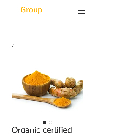
Eitc
Group
Organic certified