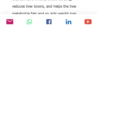
reduces liver toxins, and helps the liver
metabolize fats and so aids weight loss.
Plantrich, to be the helping hand for
Organic farming, produce high-quality
turmeric and stand as the ever most organic
and Fairtrade spices supplier in India
All rights reserved by Exim
FOLLOW US:
International Trade
Consultants©
2006-2026