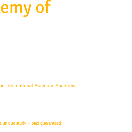
demy of
ons: International Business Academy
 a unique study + paid guaranteed