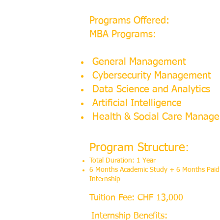
Programs Offered:
MBA Programs:
General Management
Cybersecurity Management
Data Science and Analytics
Artificial Intelligence
Health & Social Care Manag
Program Structure:
Total Duration: 1 Year
6 Months Academic Study + 6 Months Paid
Internship
Tuition Fee: CHF 13,000
Internship Benefits: