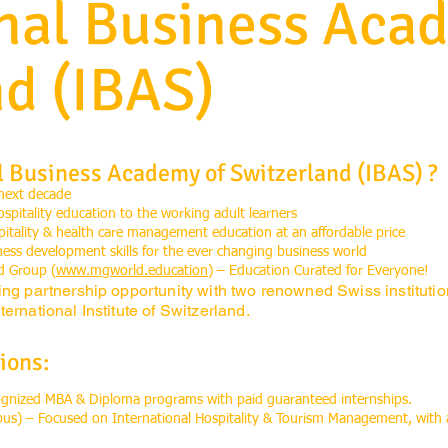
onal Business Aca
nd (IBAS)
l Business Academy of Switzerland (IBAS) ?
 next decade
ospitality education to the working adult learners
spitality & health care management education at an affordable price
s development skills for the ever changing business world
d Group (
www.mgworld.education
) – Education Curated for Everyone!
ing partnership opportunity with two renowned Swiss instituti
ernational Institute of Switzerland.
ions:
cognized MBA & Diploma programs with paid guaranteed internships.
pus) – Focused on International Hospitality & Tourism Management, with