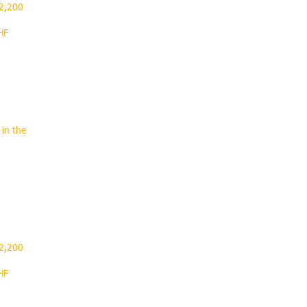
 2,200
HF
 in the
.
 2,200
HF