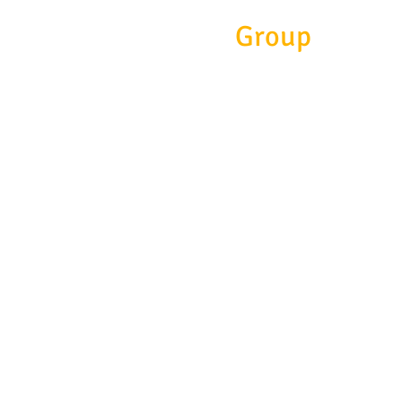
Eitc
Group