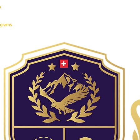
p
rograms