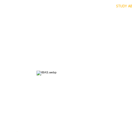
HOME
ECO INTELLIGENCE
E-SHOP
STUDY A