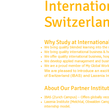
Internati
Switzerla
Why Study at Internationa
We bring quality blended learning into the
We bring quality international business & h
We offer quality international business, ho
We develop applied management and busines
We are a proud member of My Global Worl
We are pleased to introduce an excit
of Switzerland (IBAS) and Laxenia Int
About Our Partner Institut
IBAS (Zurich Campus) – Offers globally re
Laxenia Institute (Melchtal, Obwalden Cam
internship model.