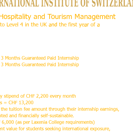
l Hospitality and Tourism Management
to Level 4 in the UK and the first year of a
3 Months Guaranteed Paid Internship
3 Months Guaranteed Paid Internship
ly stipend of CHF 2,200 every month
hs = CHF 13,200
 the tuition fee amount through their internship earnings,
ed and financially self-sustainable.
 6,000 (as per Laxenia College requirements)
ent value for students seeking international exposure,