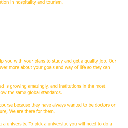
ation in hospitality and tourism.
lp you with your plans to study and get a quality job. Our
over more about your goals and way of life so they can
d is growing amazingly, and institutions in the most
llow the same global standards.
 course because they have always wanted to be doctors or
sure, We are there for them.
 a university. To pick a university, you will need to do a