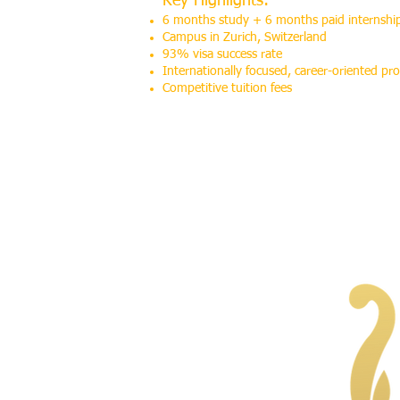
Key Highlights:
6 months study + 6 months paid internshi
Campus in Zurich, Switzerland
93% visa success rate
Internationally focused, career-oriented p
Competitive tuition fees