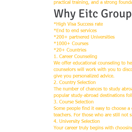
practical training, and a strong found
Why Eitc Group
*High Visa Success rate
*End to end services
*200+ partnered Universities
*1000+ Courses
*20+ Countries
1. Career Counseling
We offer educational counseling to he
counselors will work with you to disc
give you personalized advice.
2. Country Selection
The number of chances to study abroa
popular study-abroad destinations fo
3. Course Selection
Some people find it easy to choose a
teachers. For those who are still not 
4. University Selection
Your career truly begins with choosing