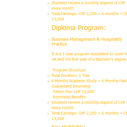
Students receive a monthly stipend of CHF
every month
Total Earnings: CHF 2,200 × 6 months = C
13,200
Diploma Program:
Business Management & Hospitality
Practice
It is a 1-year program equivalent to Level 4
UK and the first year of a Bachelor's degree
Program Structure:
Total Duration: 1 Year
6 Months Academic Study + 6 Months Paid
Guaranteed Internship
Tuition Fee: CHF 12,000
Internship Benefits:
Students receive a monthly stipend of CHF
every month
Total Earnings: CHF 2,200 × 6 months = C
13,200