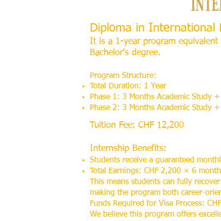
Diploma in Internationa
It is a 1-year program equivalent 
Bachelor's degree.
Program Structure:
Total Duration: 1 Year
Phase 1: 3 Months Academic Study + 
Phase 2: 3 Months Academic Study + 
Tuition Fee: CHF 12,200
Internship Benefits:
Students receive a guaranteed month
Total Earnings: CHF 2,200 × 6 mont
This means students can fully recover
making the program both career-orient
Funds Required for Visa Process: CHF
We believe this program offers excell