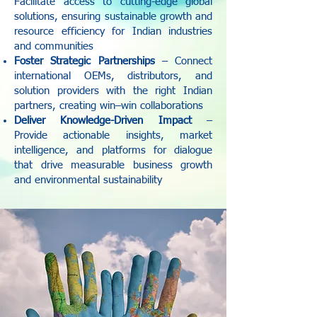
Facilitate access to cutting-edge global
solutions, ensuring sustainable growth and
resource efficiency for Indian industries
and communities
Foster Strategic Partnerships
– Connect
international OEMs, distributors, and
solution providers with the right Indian
partners, creating win–win collaborations
Deliver Knowledge-Driven Impact
–
Provide actionable insights, market
intelligence, and platforms for dialogue
that drive measurable business growth
and environmental sustainability