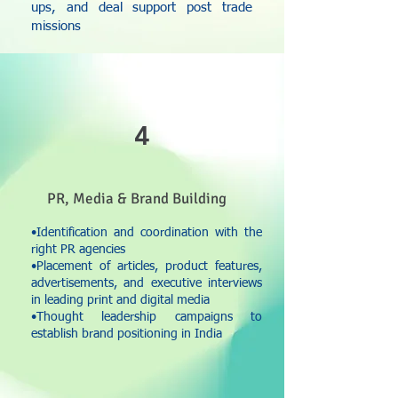
ups, and deal support post trade
missions
4
PR, Media & Brand Building
•Identification and coordination with the
right PR agencies
•Placement of articles, product features,
advertisements, and executive interviews
in leading print and digital media
•Thought leadership campaigns to
establish brand positioning in India