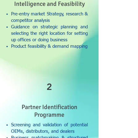
Intelligence and Feasibility
Pre-entry market Strategy, research &
competitor analysis
Guidance on strategic planning and
selecting the right location for setting
up offices or doing business
Product feasibility & demand mapping
2
Partner Identification
Programme
Screening and validation of potential
OEMs, distributors, and dealers
Business matchmaking & structured