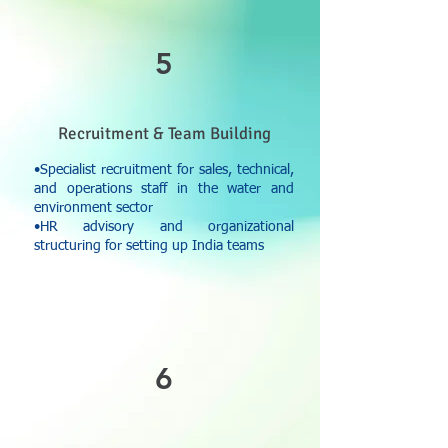
5
Recruitment & Team Building
•Specialist recruitment for sales, technical,
and operations staff in the water and
environment sector
•HR advisory and organizational
structuring for setting up India teams
6