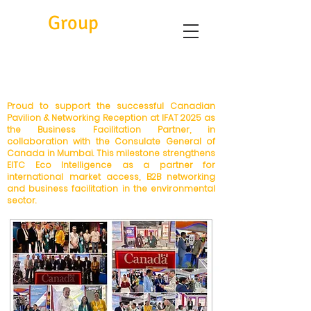
Eitc
Group
Proud to support the successful Canadian
Pavilion & Networking Reception at IFAT 2025 as
the Business Facilitation Partner, in
collaboration with the Consulate General of
Canada in Mumbai. This milestone strengthens
EITC Eco Intelligence as a partner for
international market access, B2B networking
and business facilitation in the environmental
sector.