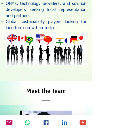
OEMs, technology providers, and solution
developers seeking local representation
and partners
Global sustainability players looking for
long-term growth in India
Meet the Team