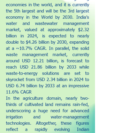
economies in the world, and it is currently
the 5th largest and will be the 3rd largest
economy in the World by 2030. India’s
water and wastewater management
market, valued at approximately $2.32
billion in 2024, is expected to nearly
double to $4.26 billion by 2030, expanding
at a ~10.7% CAGR. In parallel, the solid
waste management market, currently
around USD 12.21 billion, is forecast to
reach USD 21.86 billion by 2033 while
waste-to-energy solutions are set to
skyrocket from USD 2.34 billion in 2024 to
USD 6.74 billion by 2033 at an impressive
11.6% CAGR
In the agriculture domain, nearly two-
thirds of cultivated land remains rain-fed,
underscoring a huge need for advanced
irrigation and water-management
technologies. Altogether, these figures
reflect a rapidly evolving Indian