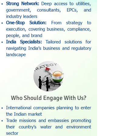
Strong Network:
Deep access to utilities,
government, consultants, EPCs, and
industry leaders
One-Stop Solution:
From strategy to
execution, covering business, compliance,
people, and brand
India Specialists:
Tailored solutions for
navigating India’s business and regulatory
landscape
Who Should Engage With Us?
International companies planning to enter
the Indian market
Trade missions and embassies promoting
their country’s water and environment
sector