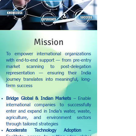
Mission
To empower international organizations
with end-to-end support — from pre-entry
market scanning to post-delegation
representation — ensuring their India
journey translates into meaningful, long-
term success
Bridge Global & Indian Markets
– Enable
international companies to successfully
enter and expand in India’s water, waste,
agriculture, and environment sectors
through tailored strategies
Accelerate Technology Adoption
–