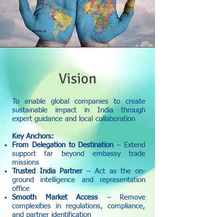
Vision
To enable global companies to create
sustainable impact in India through
expert guidance and local collaboration
Key Anchors:
From Delegation to Destination
– Extend
support far beyond embassy trade
missions
Trusted India Partner
– Act as the on-
ground intelligence and representation
office
Smooth Market Access
– Remove
complexities in regulations, compliance,
and partner identification