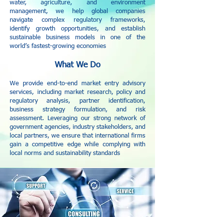
water, agriculture, and environment
management, we help global companies
navigate complex regulatory frameworks,
identify growth opportunities, and establish
sustainable business models in one of the
world’s fastest-growing economies
What We Do
We provide end-to-end market entry advisory
services, including market research, policy and
regulatory analysis, partner identification,
business strategy formulation, and risk
assessment. Leveraging our strong network of
government agencies, industry stakeholders, and
local partners, we ensure that international firms
gain a competitive edge while complying with
local norms and sustainability standards