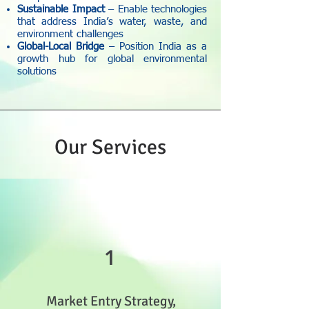
Sustainable Impact
– Enable technologies
that address India’s water, waste, and
environment challenges
Global-Local Bridge
– Position India as a
growth hub for global environmental
solutions
Our Services
1
Market Entry Strategy,