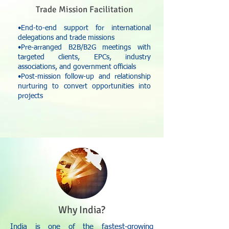
Trade Mission Facilitation
•End-to-end support for international
delegations and trade missions
•Pre-arranged B2B/B2G meetings with
targeted clients, EPCs, industry
associations, and government officials
•Post-mission follow-up and relationship
nurturing to convert opportunities into
projects
Why India?
India is one of the fastest-growing