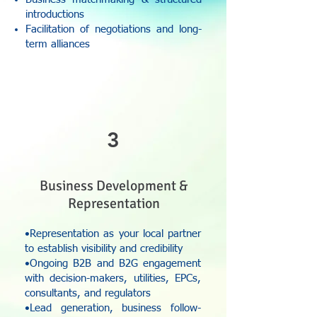
introductions
Facilitation of negotiations and long-
term alliances
3
Business Development &
Representation
•Representation as your local partner
to establish visibility and credibility
•Ongoing B2B and B2G engagement
with decision-makers, utilities, EPCs,
consultants, and regulators
•Lead generation, business follow-