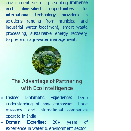
environment sector—presenting
immense
and diversified opportunities for
international technology providers
in
solutions ranging from municipal and
industrial water treatment, smart waste
processing, sustainable energy recovery,
to precision agri-water management.
The Advantage of Partnering
with Eco Intelligence
Insider Diplomatic Experience:
Deep
understanding of how embassies, trade
missions, and international companies
operate in India.
Domain Expertise:
20+ years of
experience in water & environment sector