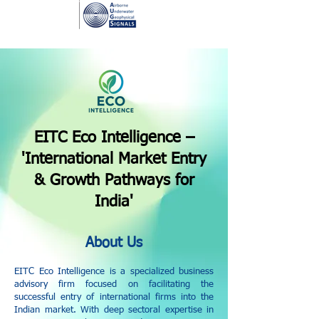
EITC Eco Intelligence –
'International Market Entry
& Growth Pathways for
India'
About Us
EITC Eco Intelligence is a specialized business
advisory firm focused on facilitating the
successful entry of international firms into the
Indian market. With deep sectoral expertise in