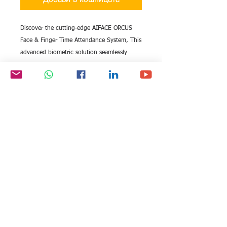
Добави в кошницата
Discover the cutting-edge AIFACE ORCUS
Face & Finger Time Attendance System, This
advanced biometric solution seamlessly
integrates face and fingerprint recognition
for unparalleled security and efficiency in
your business operations. Enhance your
workforce management with this reliable
system, perfectly aligned with the high
standards.
All rights reserved by Exim
FOLLOW US:
International Trade
Consultants©
2006-2026