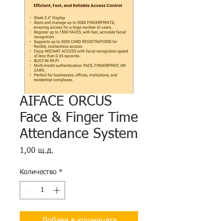
AIFACE ORCUS
Face & Finger Time
Attendance System
Цена
1,00 щ.д.
Количество
*