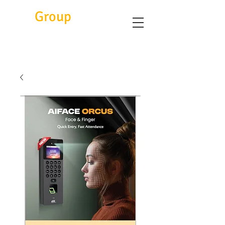
Eitc
Group