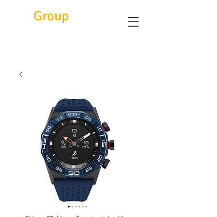
Eitc
Group