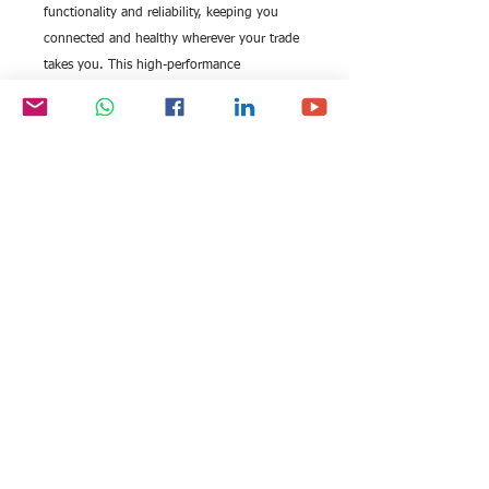
functionality and reliability, keeping you
connected and healthy wherever your trade
takes you. This high-performance
smartwatch complements our commitment
to excellence. Add real value to your daily
routine with cutting-edge technology that
aligns with your demanding schedule and
professional needs.
All rights reserved by Exim
FOLLOW US:
International Trade
Consultants©
2006-2026