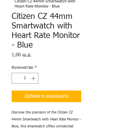
Citizen CZ 44mm
Smartwatch with
Heart Rate Monitor
- Blue
Цена
1,00 щ.д.
Количество
*
Добави в кошницата
Discover the precision of the Citizen CZ
44mm Smartwatch with Heart Rate Monitor -
Blue, this smartwatch offers unmatched