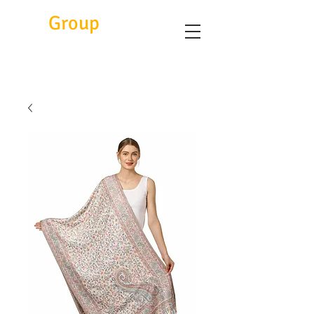
Eitc
Group