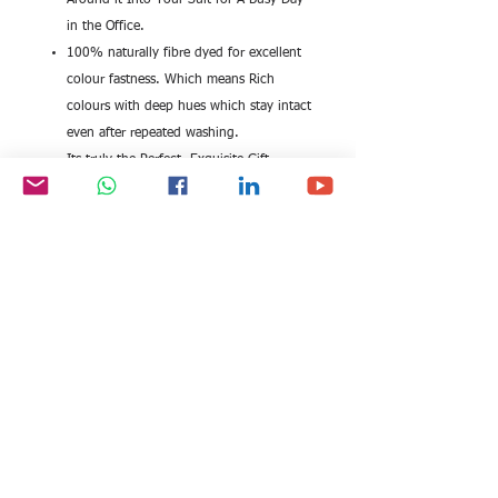
Around it Into Your Suit for A Busy Day
in the Office.
100% naturally fibre dyed for excellent
colour fastness. Which means Rich
colours with deep hues which stay intact
even after repeated washing.
Its truly the Perfect, Exquisite Gift
Choice for gifting to Friends and Loved
ones. No need to worry about fitting.
Size 20 x 200 cm, Dry Clean Only
Beautiful traditional kaani design scarf from
the house of EITC. Brilliantly woven into the
softest of natural bamboo fibre fabric.
Enriched with brilliant colours. Explore the
breathability and lightness of this natural
fibre. The design is a woven design. It is
not printed, instead multiple coloured
thread have been meticulously weaved into
making immaculate kaani designs that are a