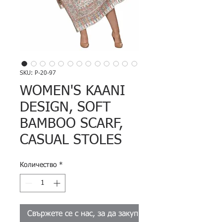
SKU: P-20-97
WOMEN'S KAANI
DESIGN, SOFT
BAMBOO SCARF,
CASUAL STOLES
Количество
*
Свържете се с нас, за да закупите