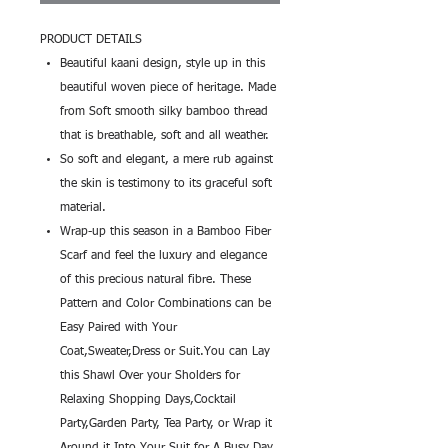
PRODUCT DETAILS
Beautiful kaani design, style up in this
beautiful woven piece of heritage. Made
from Soft smooth silky bamboo thread
that is breathable, soft and all weather.
So soft and elegant, a mere rub against
the skin is testimony to its graceful soft
material.
Wrap-up this season in a Bamboo Fiber
Scarf and feel the luxury and elegance
of this precious natural fibre. These
Pattern and Color Combinations can be
Easy Paired with Your
Coat,Sweater,Dress or Suit.You can Lay
this Shawl Over your Sholders for
Relaxing Shopping Days,Cocktail
Party,Garden Party, Tea Party, or Wrap it