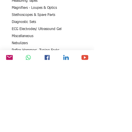
Measuring Tapes
Magnifiers - Loupes & Optics
Stethoscopes & Spare Parts
Diagnostic Sets
ECG Electrodes/ Ultrasound Gel
Miscellaneous
Nebulizers
Reflex Hammers, Tuning Forks
Thermometers Clinical
EEG Series
Digital Blood Pressure Monitor
X Ray Accessories
Otoscopes
Eye Test Equipment (Opthalmic Range)
All rights reserved by Exim
FOLLOW US: