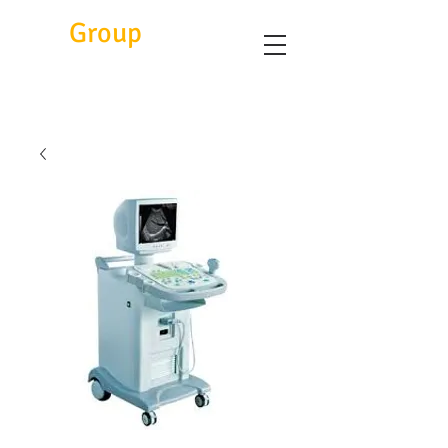
Eitc
Group