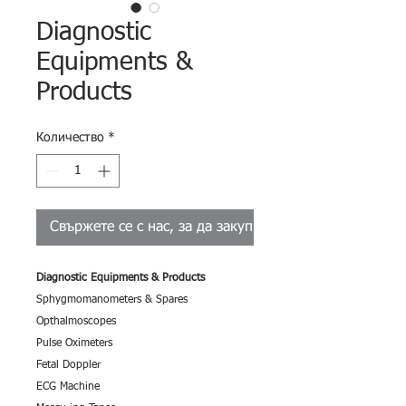
Diagnostic
Equipments &
Products
Количество
*
Свържете се с нас, за да закупите
Diagnostic Equipments & Products
Sphygmomanometers & Spares
Opthalmoscopes
Pulse Oximeters
Fetal Doppler
ECG Machine