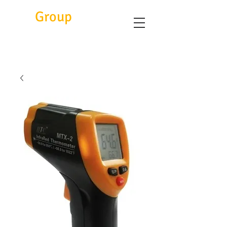
Eitc
Group