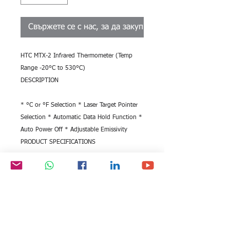
Свържете се с нас, за да закупите
HTC MTX-2 Infrared Thermometer (Temp 
Range -20°C to 530°C)
DESCRIPTION
* °C or °F Selection * Laser Target Pointer 
Selection * Automatic Data Hold Function * 
Auto Power Off * Adjustable Emissivity
PRODUCT SPECIFICATIONS
SKU ME.TE.IN.280518 Model No.
MTX-2
Type
Infrared Thermometer
Temperature Range(°C)
-20°C - 530°C