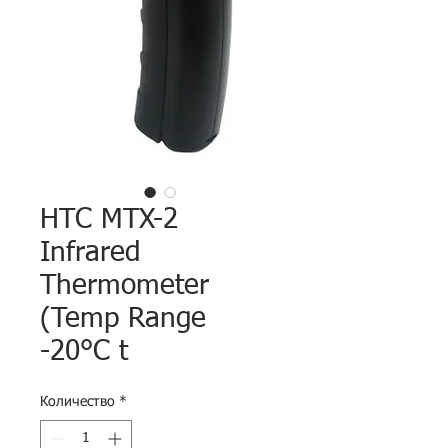
HTC MTX-2
Infrared
Thermometer
(Temp Range
-20°C t
Количество
*