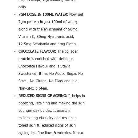
help in deeply rejuvenating the skin
cells.
7GM DOSE IN 100ML WATER:
Now get
7gm protein in just 100ml of water,
along with the enrichment of 50mg
Vitamin C, 50mg Hyaluronic acid,
12.5mg Sesabania and 4mg Biotin.
CHOCOLATE FLAVOUR:
The collagen
protein is enriched with delicious
Chocolate Flavour and is Stevia
Sweetened. It has No Added Sugar, No
Smell, No Gluten, No Diary and is a
Non-GMO protein.
REDUCED SIGNS OF AGEING:
It helps in
boosting, retaining and making the skin
younger day by day. It assists in
maintaining elasticity and results in
toned skin & reduced signs of skin
ageing like fine lines & wrinkles. It also