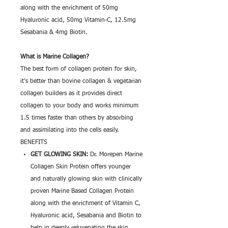
along with the enrichment of 50mg
Hyaluronic acid, 50mg Vitamin-C, 12.5mg
Sesabania & 4mg Biotin.
What is Marine Collagen?
The best form of collagen protein for skin,
it’s better than bovine collagen & vegetarian
collagen builders as it provides direct
collagen to your body and works minimum
1.5 times faster than others by absorbing
and assimilating into the cells easily.
BENEFITS
GET GLOWING SKIN:
Dr. Morepen Marine
Collagen Skin Protein offers younger
and naturally glowing skin with clinically
proven Marine Based Collagen Protein
along with the enrichment of Vitamin C,
Hyaluronic acid, Sesabania and Biotin to