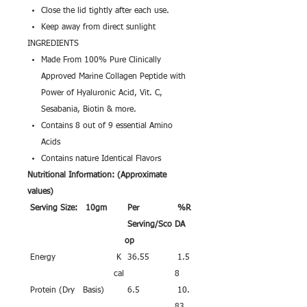
Close the lid tightly after each use.
Keep away from direct sunlight
INGREDIENTS
Made From 100% Pure Clinically
Approved Marine Collagen Peptide with
Power of Hyaluronic Acid, Vit. C,
Sesabania, Biotin & more.
Contains 8 out of 9 essential Amino
Acids
Contains nature Identical Flavors
Nutritional Information: (Approximate
values)
Serving Size: 10gm
Per
%R
Serving/Sco
DA
op
Energy
K
36.55
1.5
cal
8
Protein (Dry Basis)
6.5
10.