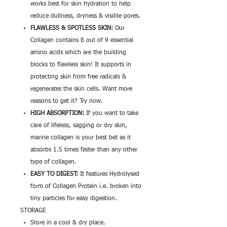
works best for skin hydration to help
reduce dullness, dryness & visible pores.
FLAWLESS & SPOTLESS SKIN:
Our
Collagen contains 8 out of 9 essential
amino acids which are the building
blocks to flawless skin! It supports in
protecting skin from free radicals &
regenerates the skin cells. Want more
reasons to get it? Try now.
HIGH ABSORPTION:
If you want to take
care of lifeless, sagging or dry skin,
marine collagen is your best bet as it
absorbs 1.5 times faster than any other
type of collagen.
EASY TO DIGEST:
It features Hydrolysed
form of Collagen Protein i.e. broken into
tiny particles for easy digestion.
STORAGE
Store in a cool & dry place.