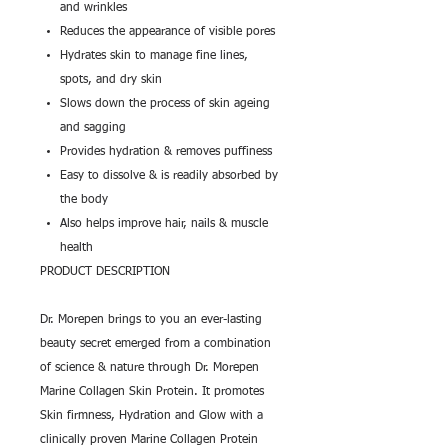
and wrinkles
Reduces the appearance of visible pores
Hydrates skin to manage fine lines,
spots, and dry skin
Slows down the process of skin ageing
and sagging
Provides hydration & removes puffiness
Easy to dissolve & is readily absorbed by
the body
Also helps improve hair, nails & muscle
health
PRODUCT DESCRIPTION
Dr. Morepen brings to you an ever-lasting
beauty secret emerged from a combination
of science & nature through Dr. Morepen
Marine Collagen Skin Protein. It promotes
Skin firmness, Hydration and Glow with a
clinically proven Marine Collagen Protein