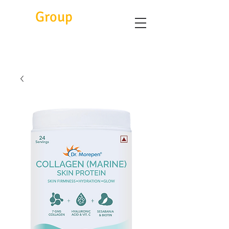
Eitc
Group