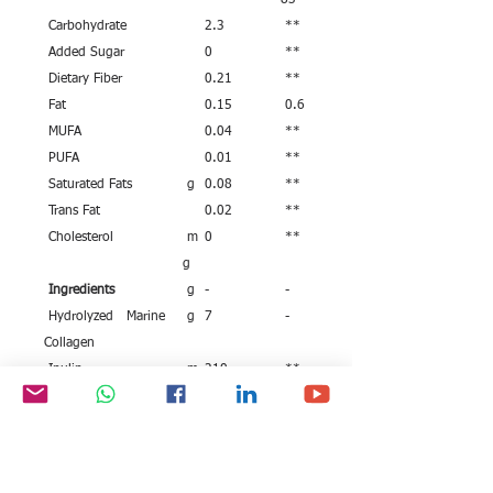
83
Carbohydrate
2.3
**
Added Sugar
0
**
Dietary Fiber
0.21
**
Fat
0.15
0.6
MUFA
0.04
**
PUFA
0.01
**
Saturated Fats
g
0.08
**
Trans Fat
0.02
**
Cholesterol
m
0
**
g
Ingredients
g
-
-
Hydrolyzed Marine
g
7
-
Collagen
Inulin
m
210
**
g
Vitamin C (as L
m
50
**
Ascorbic Acid)
g
Vitamin E (as Alpha
m
8.8
**