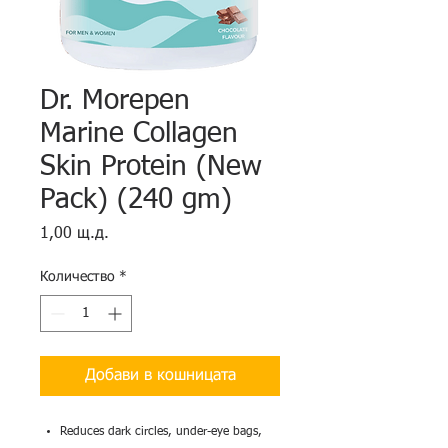
Dr. Morepen
Marine Collagen
Skin Protein (New
Pack) (240 gm)
Цена
1,00 щ.д.
Количество
*
Добави в кошницата
Reduces dark circles, under-eye bags,