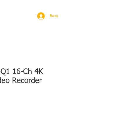
BROAD
MORE
Вход
Q1 16-Ch 4K
deo Recorder