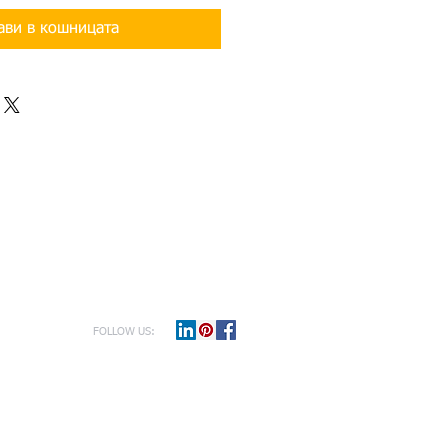
ави в кошницата
FOLLOW US: