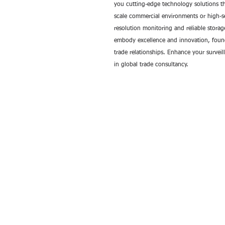
you cutting-edge technology solutions th
scale commercial environments or high-se
resolution monitoring and reliable stora
embody excellence and innovation, founde
trade relationships. Enhance your survei
in global trade consultancy.
All rights reserved by Exim International Tra
Consultants©2006-2026