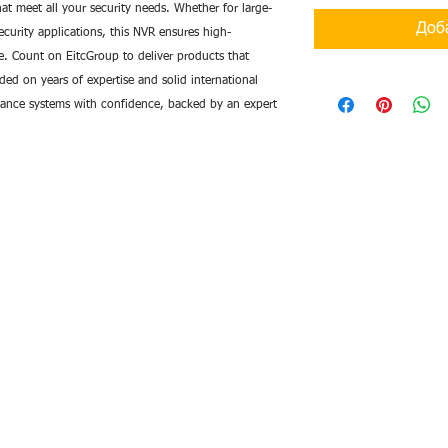
at meet all your security needs. Whether for large-
Доб
curity applications, this NVR ensures high-
ge. Count on EitcGroup to deliver products that
d on years of expertise and solid international
llance systems with confidence, backed by an expert
de