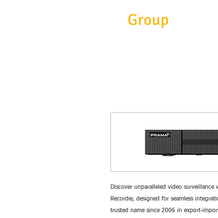
Eitc
Group
Discover unparalleled video surveillanc
Recorder, designed for seamless integrat
trusted name since 2006 in export-impor