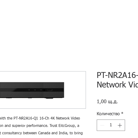
HOME
ECO INTELLIGENCE
E-SHOP
STUDY A
PT-NR2A16-
Network Vi
Цена
1,00 щ.д.
Количество
*
e with the PT-NR2A16-Q1 16-Ch 4K Network Video
ion and superior performance. Trust EitcGroup, a
t consultancy between Canada and India, to bring