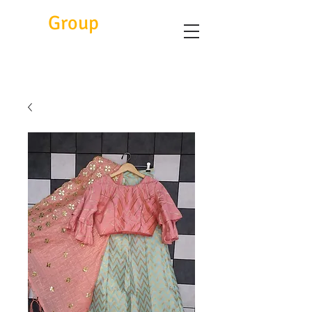
Eitc
Group