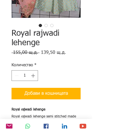
Royal rajwadi
lehenge
Редовна
Продажна
 155,00 щ.д. 
139,50 щ.д.
цена
цена
Количество
*
Добави в кошницата
Royal rajwadi lehenge
Royal rajwadi lehenge semi stitched made
on semi banarasi silk with royal weaving