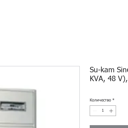
HOME
ECO INTELLIGENCE
E-SHOP
STUDY A
Su-kam Sin
KVA, 48 V)
Количество
*