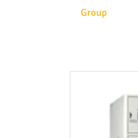
Eitc
Group