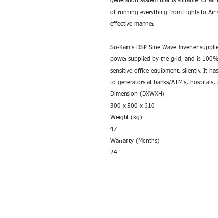
generation system that is suitable for all
of running everything from Lights to Air C
effective manner.
Su-Kam’s DSP Sine Wave Inverter supplies
power supplied by the grid, and is 100% 
sensitive office equipment, silently. It has
to generators at banks/ATM’s, hospitals
Dimension (DXWXH)
300 x 500 x 610
Weight (kg)
47
Warranty (Months)
24