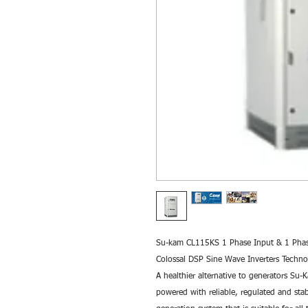
Su-kam CL115KS 1 Phase Input & 1 Phase
Colossal DSP Sine Wave Inverters Tech
A healthier alternative to generators Su-
powered with reliable, regulated and sta