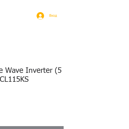
BROAD
MORE
Вход
e Wave Inverter (5
,CL115KS