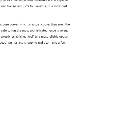
 types of commercial establishments and is capable 
Pollution Free:
Unl
Wave Inverter – Co
onditioners and Lifts to Elevators, in a most cost 
therefore, is comp
comfortably place
Ease of Operation:
 pure power, which is actually purer than even the 
Colossal Series au
safe to run the most sophisticated, expensive and 
battery mode duri
 already established itself as a most reliable option 
the hassle of manu
, petrol pumps and shopping malls to name a few.
startup delay bet
back-up power. Als
fuel to be stored,
Low Running Cost
– Colossal Series 
required amount o
maintaining a low 
Easy to Install:
Su-
Colossal Series ca
supply (single phas
easily installed an
High Efficiency and 
and the choice of
that Su-Kam DSP S