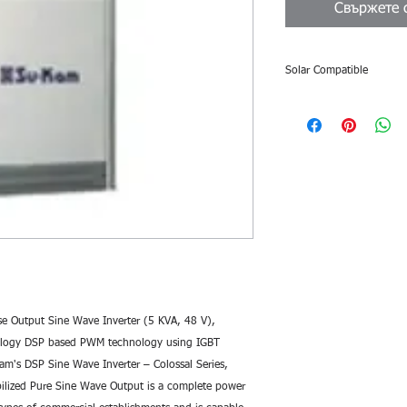
Свържете с
Solar Compatible
Solar Compatibility
Colossal DSP Sine Wav
and can be used as sol
Features:
Safe for sensitive
Su-Kam Sine Wave 
pure power, which 
from the grid. This
even the most sens
Heavy Duty Usage
– Colossal Series, 
customized solutio
 Output Sine Wave Inverter (5 KVA, 48 V),
for all types of co
nology DSP based PWM technology using IGBT
showrooms, shoppin
Kam's DSP Sine Wave Inverter – Colossal Series, 
labs, petrol pump
bilized Pure Sine Wave Output is a complete power 
BPOs etc.