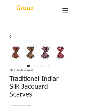
Eitc
Group
SKU: T-silk scarves
Traditional Indian
Silk Jacquard
Scarves