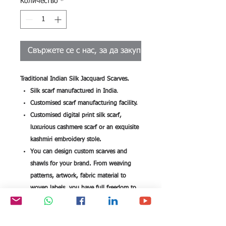
Количество
*
Свържете се с нас, за да закупите
Traditional Indian Silk Jacquard Scarves.
Silk scarf manufactured in India
.
Customised scarf manufacturing facility.
Customised digital print silk scarf,
luxurious cashmere scarf or an exquisite
kashmiri embroidery stole.
You can design custom scarves and
shawls for your brand. From weaving
patterns, artwork, fabric material to
woven labels, you have full freedom to
customise each and every detail when
you design your brand scarf.